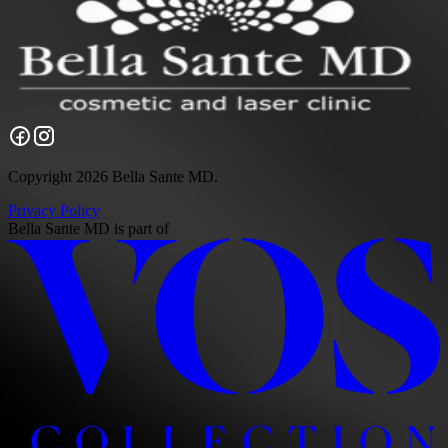
Copyright 2026 Bella Sante MD.
Privacy Policy
Bella Sante MD
is part of