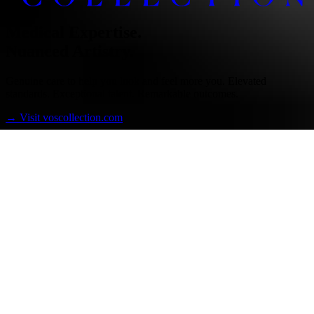
Medical Expertise.
Nuanced Artistry.
Genuine care to help you look and feel more you. Elevated
standards. Exceptional talent. Remarkable outcomes.
→
Visit voscollection.com