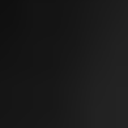
Sofwave Body
Thermage Body
Belkyra (Body)
Medical
Sclerotherapy
Acne & Rosacea
Vaginal Rejuvenation
Metvix (Photodynamic Therapy)
Weight Loss Therapy
Concerns
Texture & Tone
Acne Scarring
Scars
Texture
Pores
Dull Skin
Complexion
Pigmentation
Age Spots (Lentigo)