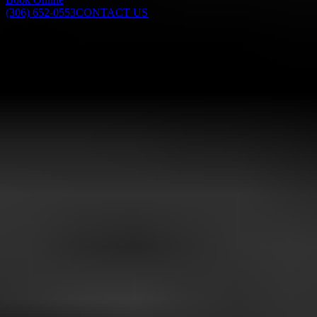
(306) 652-0553
CONTACT US