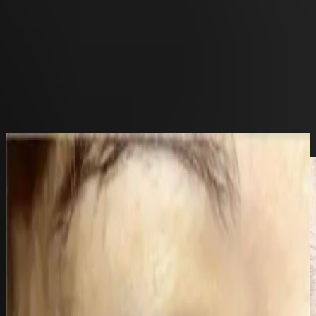
frontdesk@bellasanteclinic.com
Xanthelasma Treatment using TCA
Home
>
Gallery
>
Concerns
Back to gallery