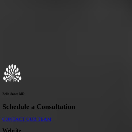
Bella Sante MD
Schedule a Consultation
CONTACT OUR TEAM
Website