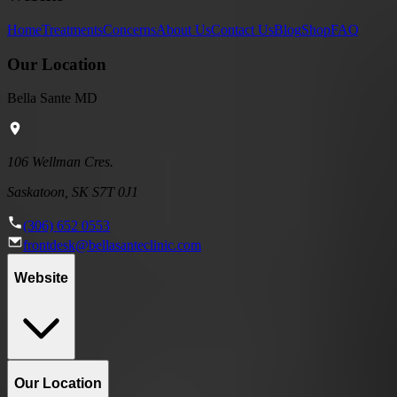
Home
Treatments
Concerns
About Us
Contact Us
Blog
Shop
FAQ
Our Location
Bella Sante MD
106 Wellman Cres.
Saskatoon, SK S7T 0J1
(306) 652 0553
frontdesk@bellasanteclinic.com
Website
Our Location