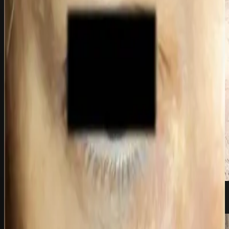
before