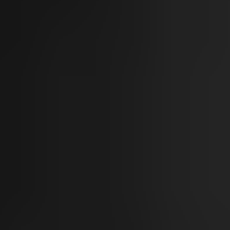
Sun Damage
Skin Tone
Aging & Rejuvenation
Fine Lines
Wrinkles
Skin Laxity
Volume Loss
Vascular & Vessels
Vessels
Redness & Rosacea
Body & Hair
Unwanted Body Fat
Unwanted Body Hair
Hair Loss & Thinning
Hyperhidrosis