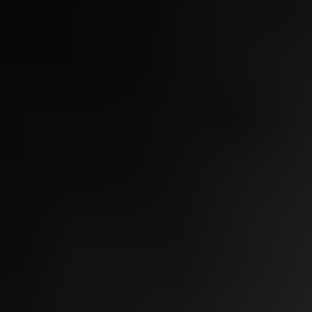
Light, Laser & Complexion
Chemical Peel
Microneedling
Fotona Microlaser Peel
Bela MD
IPL + BBL
VBeam
Tixel
Mixto CO2
Skin Tightening
Sofwave
Morpheus8
Ultherapy
Thermage
Body Contouring
CoolSculpting
Morpheus8
Fotona Skin Tightening