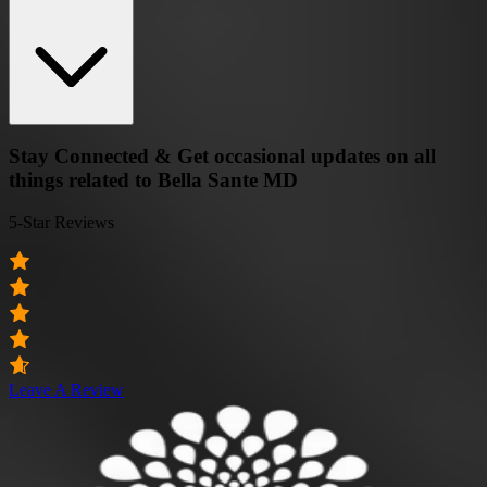
Stay Connected & Get occasional updates on all
things related to Bella Sante MD
5-Star Reviews
Leave A Review