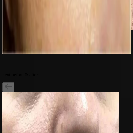
after
Related Treatments:
next before & afters