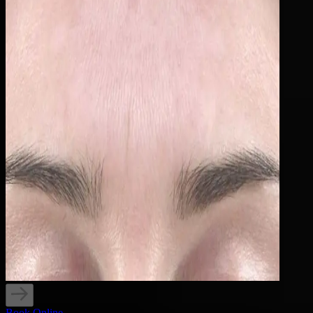
Book Online