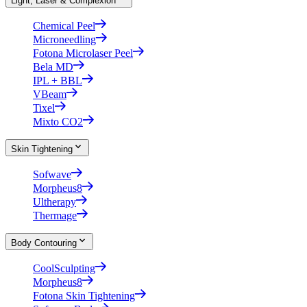
Light, Laser & Complexion
Chemical Peel
Microneedling
Fotona Microlaser Peel
Bela MD
IPL + BBL
VBeam
Tixel
Mixto CO2
Skin Tightening
Sofwave
Morpheus8
Ultherapy
Thermage
Body Contouring
CoolSculpting
Morpheus8
Fotona Skin Tightening