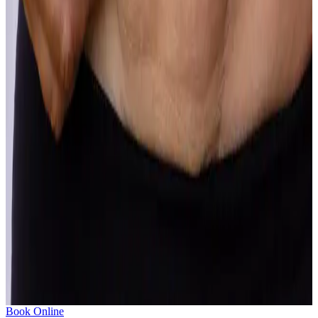
Sun Damage
Years of sun exposure show up on the skin in ways that clinical
treatment can meaningfully address.
Learn more
Texture
Rough, bumpy or uneven skin texture is often what makes skin look
dull in photos even when everything else looks fine.
Learn more
Unwanted Body Fat
Stubborn fat that refuses to shift despite diet and exercise is a
common concern with real, lasting solutions.
Learn more
SHOW ALL
Book Online