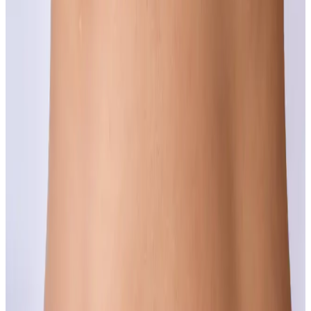
Complexion concerns are among the most common and most
successfully treated conditions we see.
Learn more
Crepiness
Thin, papery skin on the face, neck or body is a sign of collagen
loss, and collagen loss can be addressed.
Learn more
Dull Skin
If your skin looks tired no matter how much sleep you get, the
answer might go deeper than your moisturiser.
Learn more
Fine Lines