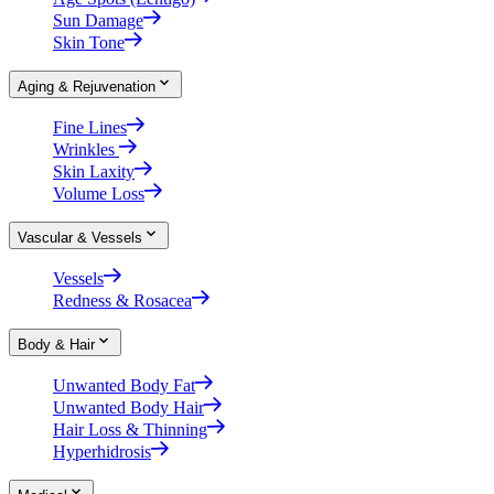
Sun Damage
Skin Tone
Aging & Rejuvenation
Fine Lines
Wrinkles
Skin Laxity
Volume Loss
Vascular & Vessels
Vessels
Redness & Rosacea
Body & Hair
Unwanted Body Fat
Unwanted Body Hair
Hair Loss & Thinning
Hyperhidrosis