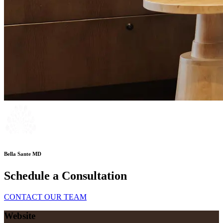
Bella Sante MD
Schedule a Consultation
CONTACT OUR TEAM
Website