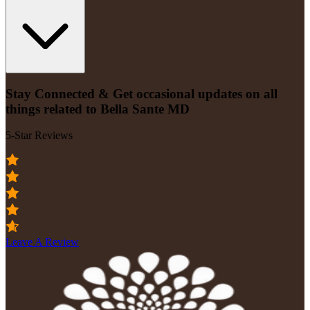
Stay Connected & Get occasional updates on all
things related to Bella Sante MD
5-Star Reviews
Leave A Review