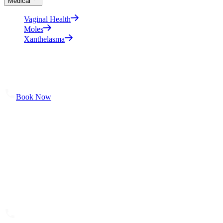
Medical
Vaginal Health
Moles
Xanthelasma
About
Shop Skincare
Results
Contact Us
Book Now
Our Location
Bella Sante MD
106 Wellman Cres.
Saskatoon, SK S7T 0J1
(306) 652 0553