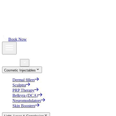
About
Shop Skincare
Results
Contact Us
Book Now
Home
Treatments
Cosmetic Injectables
Dermal fillers
Sculptra
PRP Therapy
Belkyra (DCA)
Neuromodulators
Skin Boosters