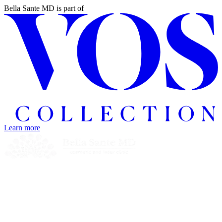
Bella Sante MD
is part of
Learn more
Home
Treatments
Concerns