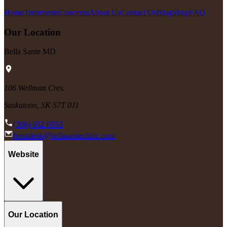
Home
Treatments
Concerns
About Us
Contact Us
Blog
Shop
FAQ
Our Location
Bella Sante MD
106 Wellman Cres.
Saskatoon, SK S7T 0J1
(306) 652 0553
frontdesk@bellasanteclinic.com
Website
Our Location