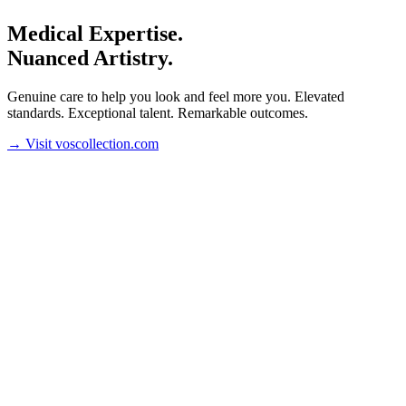
Medical Expertise.
Nuanced Artistry.
Genuine care to help you look and feel more you. Elevated
standards. Exceptional talent. Remarkable outcomes.
→
Visit voscollection.com