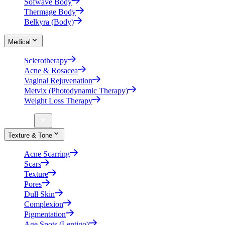
Sofwave Body
Thermage Body
Belkyra (Body)
Medical
Sclerotherapy
Acne & Rosacea
Vaginal Rejuvenation
Metvix (Photodynamic Therapy)
Weight Loss Therapy
Concerns
Texture & Tone
Acne Scarring
Scars
Texture
Pores
Dull Skin
Complexion
Pigmentation
Age Spots (Lentigo)