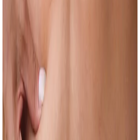
Learn more
Pigmentation
Dark patches, sun spots and uneven skin colour are among the most
common and most treatable concerns we see.
Learn more
Pores
You can make pores look significantly smaller and better with the
right treatment.
Learn more
Redness & Rosacea
If redness and flushing are affecting your confidence, there are
clinical options that genuinely help.