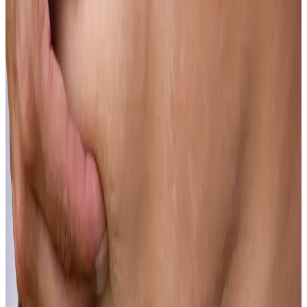
Learn more
Scars
Scars from injury, surgery or skin conditions can be significantly
improved, even long after they have formed.
Learn more
Skin Laxity
Sagging skin along the jawline, neck or body does not require
surgery to address effectively.
Learn more
Skin Tone
Clear, even skin tone is an achievable outcome for most patients
who come through our doors.
Learn more