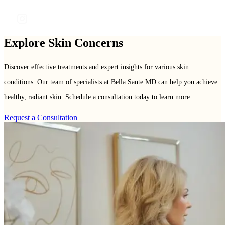
frontdesk@bellasanteclinic.com
Explore Skin Concerns
Discover effective treatments and expert insights for various skin
conditions. Our team of specialists at Bella Sante MD can help you achieve
healthy, radiant skin. Schedule a consultation today to learn more.
Request a Consultation