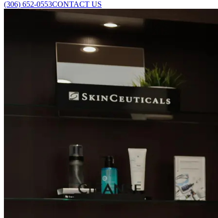
(306) 652-0553
CONTACT US