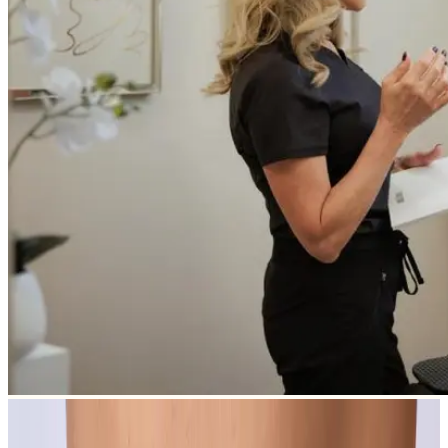
All Concerns