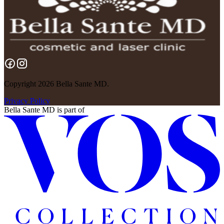
Copyright 2026 Bella Sante MD.
Privacy Policy
Bella Sante MD
is part of