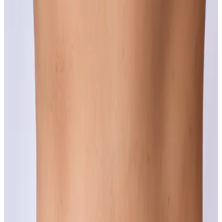
Concerns
Acne Scarring
The breakouts might be gone but the marks they left behind do not
have to be permanent.
Learn more
Age Spots (Lentigo)
Years of sun show up on the skin in ways that are more treatable
than most people realise.
Learn more
Complexion