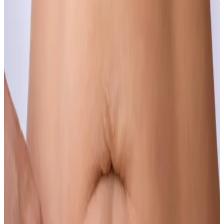
The first signs of aging are also the easiest to address, and the sooner
the better.
Learn more
Hair Loss & Thinning
If you have noticed your hair changing, the best time to do
something about it is now.
Learn more
Hyperhidrosis
Excessive sweating is a medical condition, not a personal failing,
and it has a highly effective solution.
Learn more
Moles
Benign moles that bother you cosmetically or cause irritation can be
safely and precisely removed.