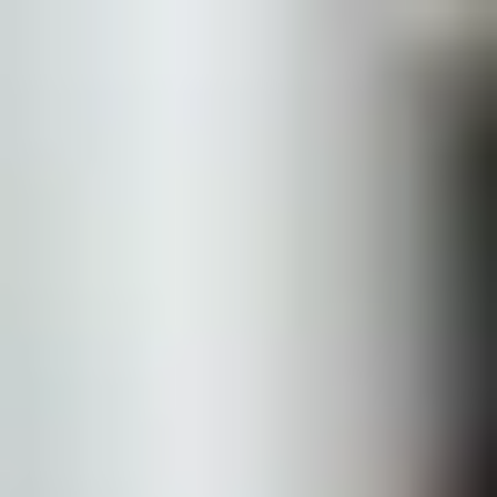
Bella Sante MD
is part of
Learn more
Home
Treatments
Concerns