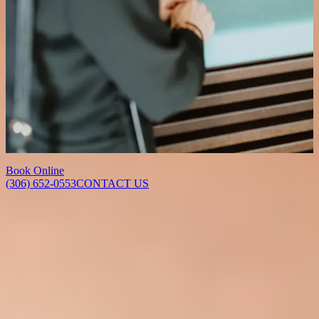
Over the following 5 to 7 days, the skin will peel and may appear
red as it renews. This is a normal and expected part of the process.
How many sessions will I need?
This depends on your skin concerns and goals. Some patients
achieve their desired results in a single session, while others benefit
from a series of treatments spaced several weeks apart. We will
recommend a personalized plan during your consultation.
Book Online
(306) 652-0553
CONTACT US