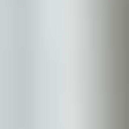
Medical
Vaginal Health
Moles
Xanthelasma
About
Shop Skincare
Results
Contact Us
Book Now
Our Location
Bella Sante MD
106 Wellman Cres.
Saskatoon, SK S7T 0J1
(306) 652 0553