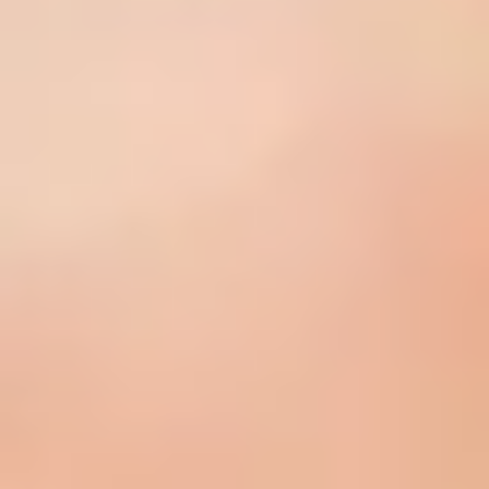
What Is A Clinical Peel?