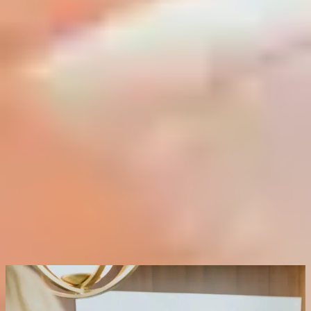
trained medical aesthetician. The number of coats applied is adjusted
based on your skin's specific needs, giving full control over
penetration depth and intensity. A mild sedative is provided 30 to 60
minutes before the procedure for your comfort, so please arrange
transportation from the clinic on the day of your treatment.
* TREATS:
Fine lines, wrinkles, uneven pigmentation, sun
damage, rough texture, dull skin
* TIME:
Approximately 20 minutes
* DOWNTIME:
5 to 7 days of peeling and redness as the skin
renews
* RESULTS:
Visibly smoother, clearer and more even skin, with
results continuing to improve as the skin heals
Request a Consultation
FAQs on Clinical Peels
What makes the TCA Controlled Depth Blue Peel
different from a standard chemical peel?