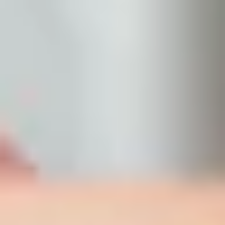
frontdesk@bellasanteclinic.com
Clinical Peels
Not all peels are created equal. Bella Sante MD in Saskatoon offers TCA
Controlled Depth Blue Peel treatments tailored to your skin type for real,
visible results.
Book Now