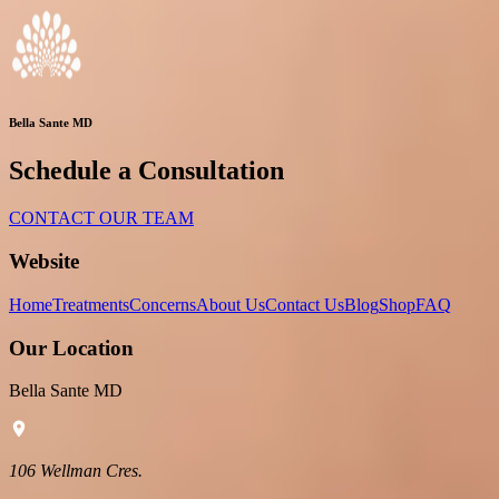
Bella Sante MD
Schedule a Consultation
CONTACT OUR TEAM
Website
Home
Treatments
Concerns
About Us
Contact Us
Blog
Shop
FAQ
Our Location
Bella Sante MD
106 Wellman Cres.