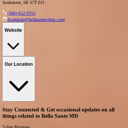
Saskatoon, SK S7T 0J1
(306) 652 0553
frontdesk@bellasanteclinic.com
Website
Our Location
Stay Connected & Get occasional updates on all
things related to Bella Sante MD
5-Star Reviews