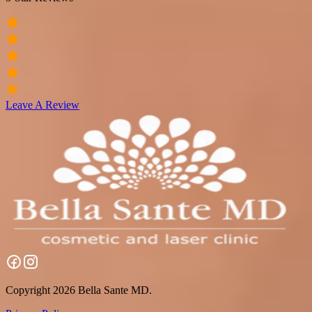
Leave A Review
Copyright 2026 Bella Sante MD.