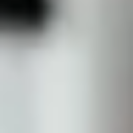
Sofwave Body
Thermage Body
Belkyra (Body)
Medical
Sclerotherapy
Acne & Rosacea
Vaginal Rejuvenation
Metvix (Photodynamic Therapy)
Weight Loss Therapy
Concerns
Texture & Tone
Acne Scarring
Scars
Texture
Pores
Dull Skin
Complexion
Pigmentation
Age Spots (Lentigo)