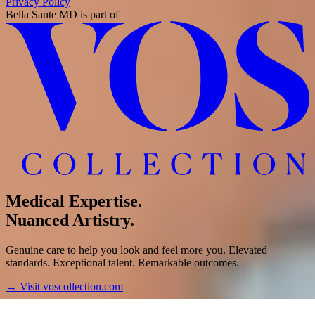
Privacy Policy
Bella Sante MD
is part of
Medical Expertise.
Nuanced Artistry.
Genuine care to help you look and feel more you. Elevated
standards. Exceptional talent. Remarkable outcomes.
→
Visit voscollection.com