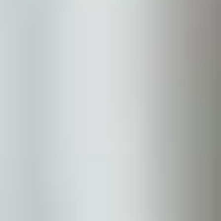
Sun Damage
Skin Tone
Aging & Rejuvenation
Fine Lines
Wrinkles
Skin Laxity
Volume Loss
Vascular & Vessels
Vessels
Redness & Rosacea
Body & Hair
Unwanted Body Fat
Unwanted Body Hair
Hair Loss & Thinning
Hyperhidrosis