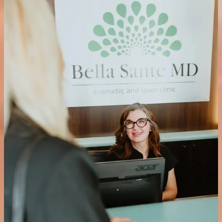
The TCA Controlled Depth Blue Peel gives our medical aesthetician
precise control over the depth of penetration and number of coats
applied, making it a highly customisable treatment that can be
tailored exactly to your skin type and concerns.
Is the TCA Controlled Depth Blue Peel suitable for all
skin types?
Yes. The treatment can be safely used on all skin types. Your
aesthetician will assess your skin during your consultation and tailor
the application accordingly.
What should I expect immediately after the treatment?
A bluish tint will remain on the skin immediately after the procedure.