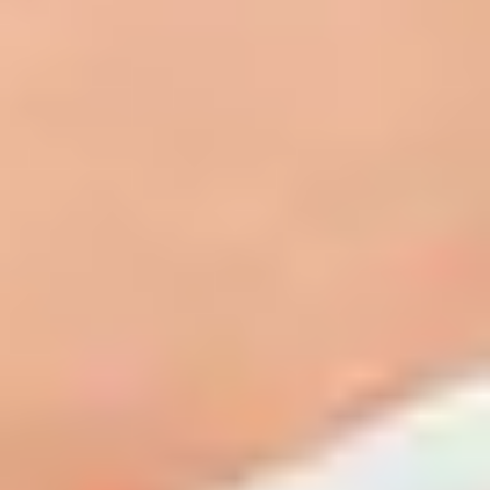
Clinical peels use a blend of active ingredients to remove damaged outer
layers of skin, triggering the body's natural renewal process and revealing
fresher, healthier skin beneath. Medical grade peels like the TCA Controlled
Depth Blue Peel penetrate more deeply into the skin, delivering more
significant and longer lasting improvements in tone, texture and clarity.
At Bella Sante MD, we use the TCA Controlled Depth Blue Peel, a
professional in-office treatment that combines trichloroacetic acid (TCA)
with a specialised blue base to slow penetration and allow our medical
aesthetician to precisely control the depth of the peel. This means the
treatment can be fully tailored to your skin type, concerns and goals
regardless of your skin tone.
How Clinical Peels Work
The TCA Controlled Depth Blue Peel is applied in-office by a