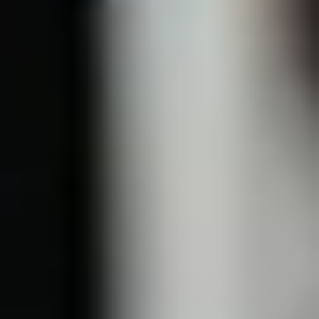
Light, Laser & Complexion
Chemical Peel
Microneedling
Fotona Microlaser Peel
Bela MD
IPL + BBL
VBeam
Tixel
Mixto CO2
Skin Tightening
Sofwave
Morpheus8
Ultherapy
Thermage
Body Contouring
CoolSculpting
Morpheus8
Fotona Skin Tightening