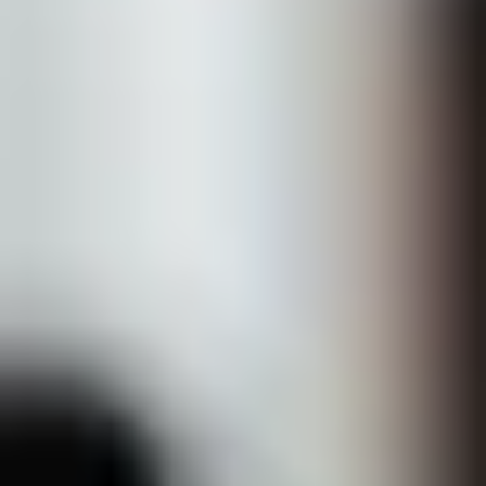
About
Shop Skincare
Results
Contact Us
Book Now
Home
Treatments
Cosmetic Injectables
Dermal fillers
Sculptra
PRP Therapy
Belkyra (DCA)
Neuromodulators
Skin Boosters