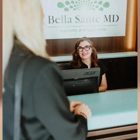
Hyperhidrosis is a condition affecting approximately 1% of the
population where the sweat glands are significantly more active than
needed to regulate body temperature. Neuromodulator injections are
the only truly effective non-surgical treatment available, blocking the
chemical signal responsible for overstimulating the sweat glands.
Common treatment areas include the underarms, palms and soles of
the feet. Most patients notice a significant decrease in sweating
within 48 hours, with results lasting 4 to 7 months.
Is hyperhidrosis treatment covered by insurance?
Most insurance companies consider neuromodulator treatment for
underarm hyperhidrosis medically necessary and cover the cost. We
recommend checking with your provider prior to your appointment.
Can neuromodulators help with TMJ and jaw pain?
Yes. Neuromodulators injected into the masseter muscle reduce the