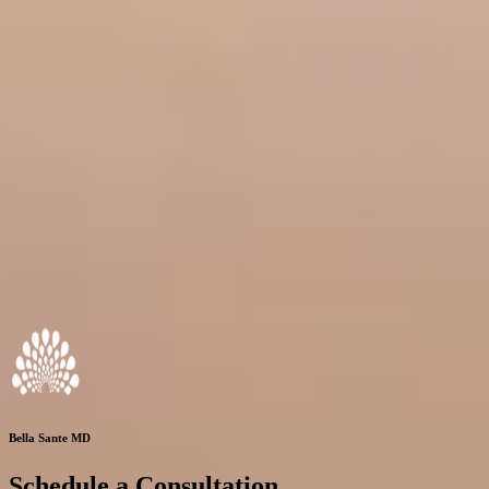
Bella Sante MD
Schedule a Consultation