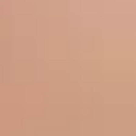
Sun Damage
Skin Tone
Aging & Rejuvenation
Fine Lines
Wrinkles
Skin Laxity
Volume Loss
Vascular & Vessels
Vessels
Redness & Rosacea
Body & Hair
Unwanted Body Fat
Unwanted Body Hair
Hair Loss & Thinning
Hyperhidrosis