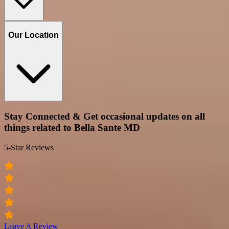
Our Location
Stay Connected & Get occasional updates on all
things related to Bella Sante MD
5-Star Reviews
Leave A Review