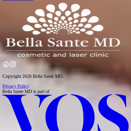
Copyright 2026 Bella Sante MD.
Privacy Policy
Bella Sante MD
is part of