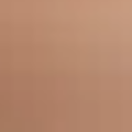
Medical neuromodulators use the same proven injectable technology as
cosmetic neuromodulator treatments, but applied to address functional
health concerns rather than aesthetic ones. By precisely blocking the nerve
signals responsible for overactive muscles or glands, neuromodulators can
provide meaningful, lasting relief from conditions that significantly affect
quality of life.
At Bella Sante MD, medical neuromodulator treatments are tailored to your
specific condition and administered with the same care and precision as all
of our injectable treatments.
How Medical Neuromodulators Work
Neuromodulators block the release of acetylcholine, the chemical
responsible for activating muscles and stimulating glands. When
injected into a targeted area, this temporarily reduces or stops the
overactivity responsible for the condition being treated, providing