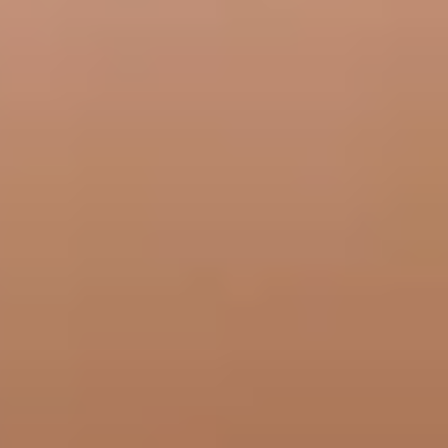
frontdesk@bellasanteclinic.com
Medical Neuromodulators
Did you know neuromodulators can treat more than wrinkles? Bella Sante
MD offers medical neuromodulators for conditions that may affect your
daily life.
Book Now