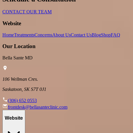
CONTACT OUR TEAM
Website
Home
Treatments
Concerns
About Us
Contact Us
Blog
Shop
FAQ
Our Location
Bella Sante MD
106 Wellman Cres.
Saskatoon, SK S7T 0J1
(306) 652 0553
frontdesk@bellasanteclinic.com
Website