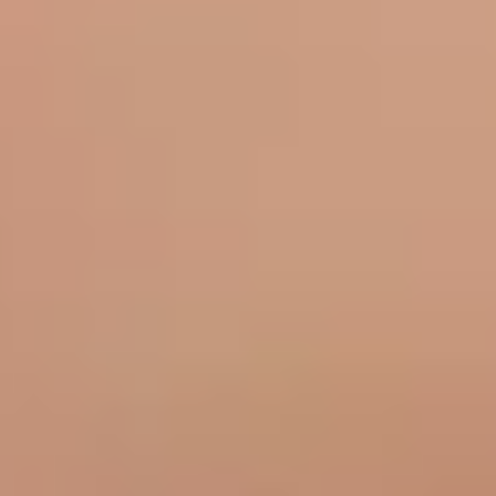
Medical
Vaginal Health
Moles
Xanthelasma
About
Shop Skincare
Results
Contact Us
Book Now
Our Location
Bella Sante MD
106 Wellman Cres.
Saskatoon, SK S7T 0J1
(306) 652 0553