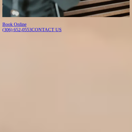
force of jaw clenching and grinding, relieving tension, jaw pain and
the associated headaches that come with TMJ disorder and bruxism.
Results typically develop within 1 to 2 weeks and last 3 to 6 months.
Book Online
(306) 652-0553
CONTACT US