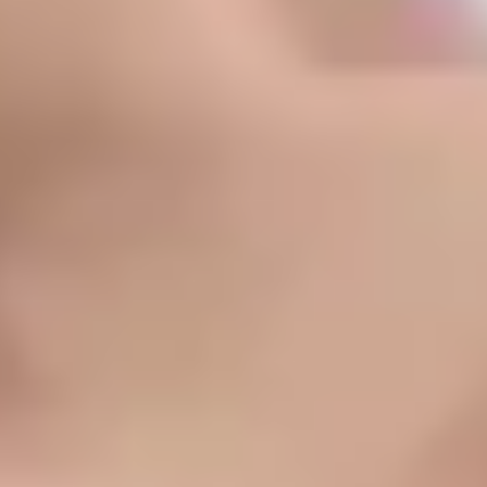
Light, Laser & Complexion
Chemical Peel
Microneedling
Fotona Microlaser Peel
Bela MD
IPL + BBL
VBeam
Tixel
Mixto CO2
Skin Tightening
Sofwave
Morpheus8
Ultherapy
Thermage
Body Contouring
CoolSculpting
Morpheus8
Fotona Skin Tightening