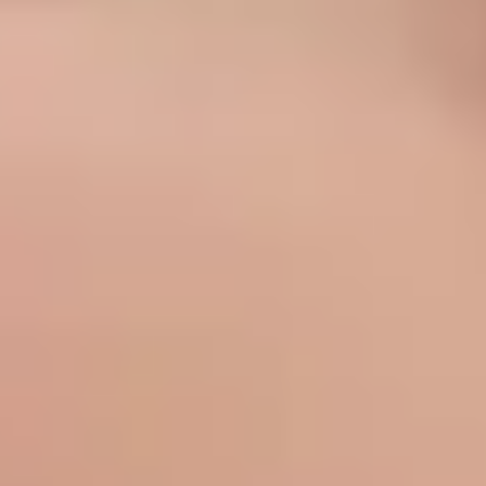
Sofwave Body
Thermage Body
Belkyra (Body)
Medical
Sclerotherapy
Acne & Rosacea
Vaginal Rejuvenation
Metvix (Photodynamic Therapy)
Weight Loss Therapy
Concerns
Texture & Tone
Acne Scarring
Scars
Texture
Pores
Dull Skin
Complexion
Pigmentation
Age Spots (Lentigo)