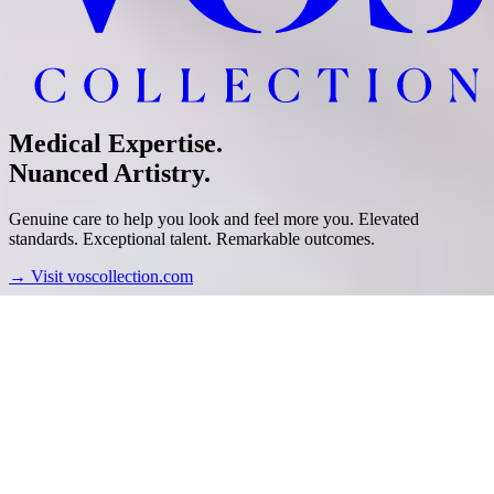
Medical Expertise.
Nuanced Artistry.
Genuine care to help you look and feel more you. Elevated
standards. Exceptional talent. Remarkable outcomes.
→
Visit voscollection.com