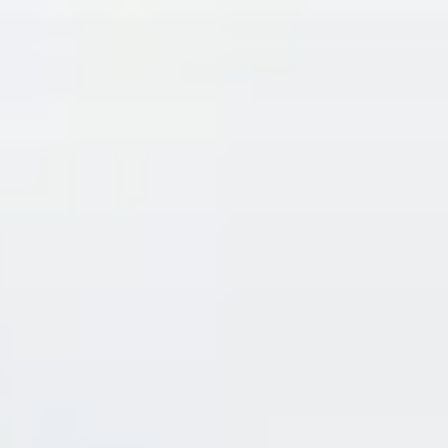
Bella Sante MD
is part of
Learn more
Home
Treatments
Concerns