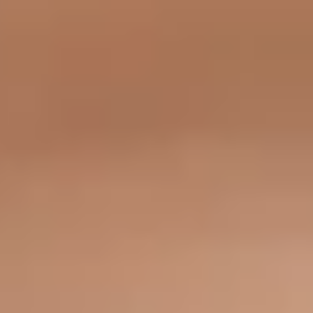
What Are Medical Neuromodulators?