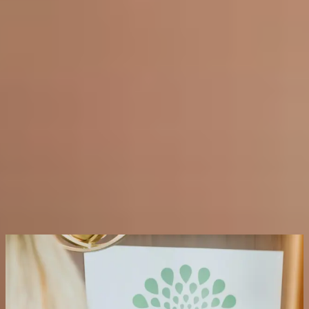
relief that lasts several months before a follow up treatment is
required.
* TREATS:
Hyperhidrosis (excessive sweating), TMJ disorder and
jaw tension, chronic headaches and migraines, teeth grinding
(bruxism)
* TIME:
30 minutes or less depending on the area treated
* DOWNTIME:
None
* RESULTS:
Varies by condition. Hyperhidrosis results appear
within 48 hours and last 4 to 7 months. TMJ and bruxism relief
typically develops over 1 to 2 weeks and lasts 3 to 6 months
Request a Consultation
FAQs on Medical Neuromodulators
What is hyperhidrosis and can neuromodulators treat
it?