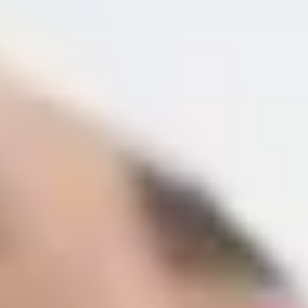
About
Shop Skincare
Results
Contact Us
Book Now
Home
Treatments
Cosmetic Injectables
Dermal fillers
Sculptra
PRP Therapy
Belkyra (DCA)
Neuromodulators
Skin Boosters